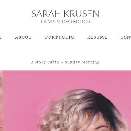
SARAH KRUSEN
FILM & VIDEO EDITOR
E
ABOUT
PORTFOLIO
RÉSUMÉ
CON
2 Story Cabin – Sunday Morning