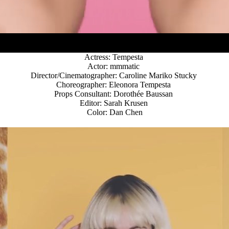
Actress: Tempesta
Actor: mmmatic
Director/Cinematographer: Caroline Mariko Stucky
Choreographer: Eleonora Tempesta
Props Consultant: Dorothée Baussan
Editor: Sarah Krusen
Color: Dan Chen